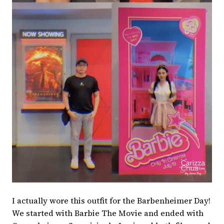
I actually wore this outfit for the Barbenheimer Day!
We started with Barbie The Movie and ended with