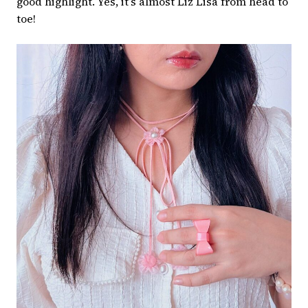
good highlight. Yes, it’s almost Liz Lisa from head to
toe!