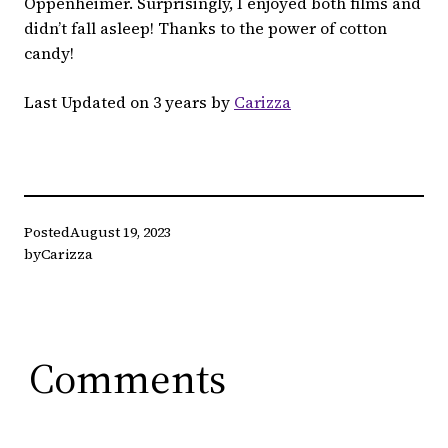
Oppenheimer. Surprisingly, I enjoyed both films and
didn’t fall asleep! Thanks to the power of cotton
candy!
Last Updated on 3 years by
Carizza
Posted
August 19, 2023
by
Carizza
Comments