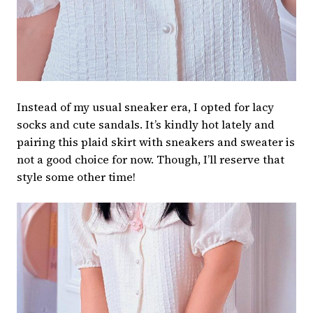
Instead of my usual sneaker era, I opted for lacy
socks and cute sandals. It’s kindly hot lately and
pairing this plaid skirt with sneakers and sweater is
not a good choice for now. Though, I’ll reserve that
style some other time!