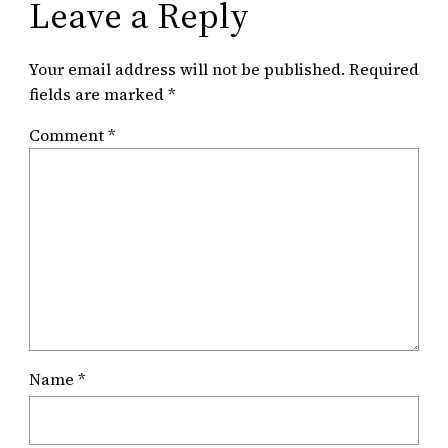
Leave a Reply
Your email address will not be published.
Required
fields are marked
*
Comment
*
Name
*