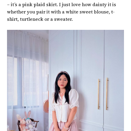
– it’s a pink plaid skirt. I just love how dainty it is
whether you pair it with a white sweet blouse, t-
shirt, turtleneck or a sweater.