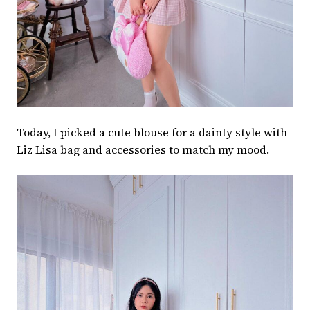
Today, I picked a cute blouse for a dainty style with
Liz Lisa bag and accessories to match my mood.