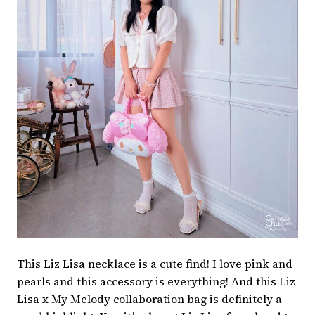
This Liz Lisa necklace is a cute find! I love pink and
pearls and this accessory is everything! And this Liz
Lisa x My Melody collaboration bag is definitely a