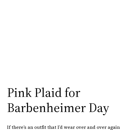
Pink Plaid for
Barbenheimer Day
If there’s an outfit that I’d wear over and over again