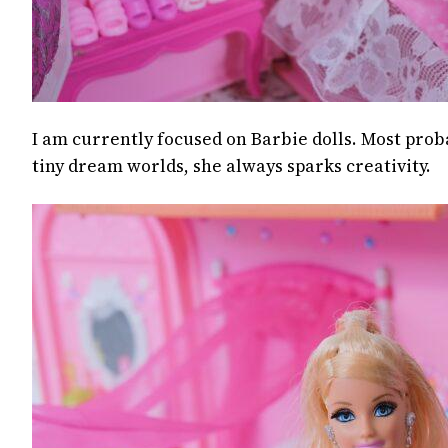
I am currently focused on Barbie dolls. Most prob
tiny dream worlds, she always sparks creativity.