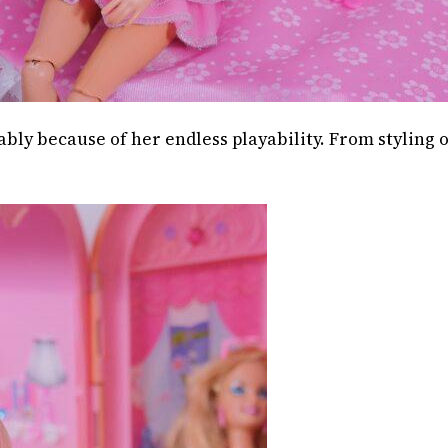
ably because of her endless playability. From styling 