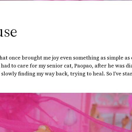
use
 that once brought me joy even something as simple as d
 had to care for my senior cat, Paopao, after he was 
m slowly finding my way back, trying to heal. So I’ve st