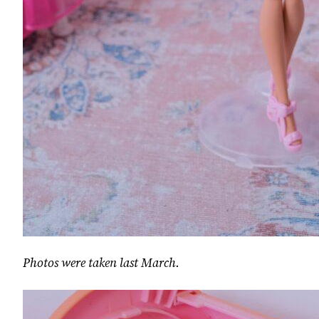
Photos were taken last March.