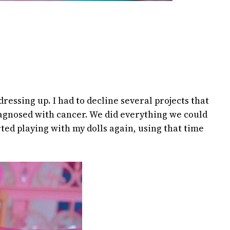
ressing up. I had to decline several projects that
diagnosed with cancer. We did everything we could
arted playing with my dolls again, using that time