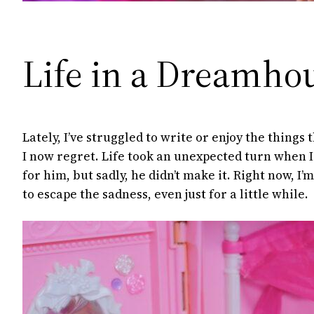
Life in a Dreamho
Lately, I’ve struggled to write or enjoy the things
I now regret. Life took an unexpected turn when I
for him, but sadly, he didn’t make it. Right now, I’
to escape the sadness, even just for a little while.