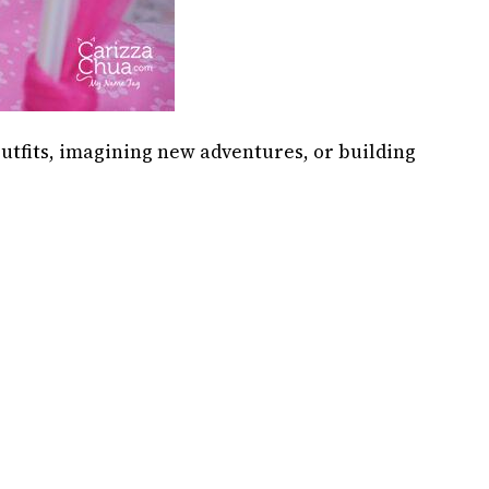
outfits, imagining new adventures, or building