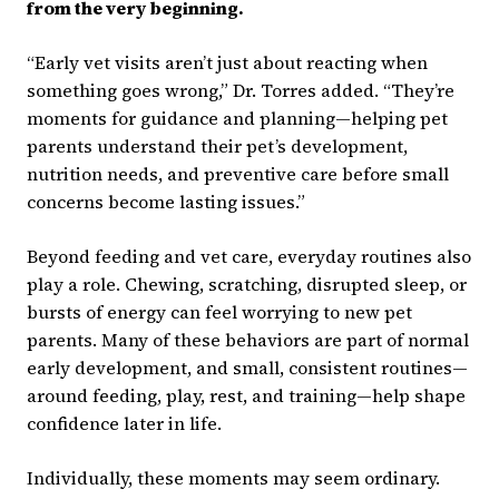
from the very beginning.
“Early vet visits aren’t just about reacting when
something goes wrong,” Dr. Torres added. “They’re
moments for guidance and planning—helping pet
parents understand their pet’s development,
nutrition needs, and preventive care before small
concerns become lasting issues.”
Beyond feeding and vet care, everyday routines also
play a role. Chewing, scratching, disrupted sleep, or
bursts of energy can feel worrying to new pet
parents. Many of these behaviors are part of normal
early development, and small, consistent routines—
around feeding, play, rest, and training—help shape
confidence later in life.
Individually, these moments may seem ordinary.