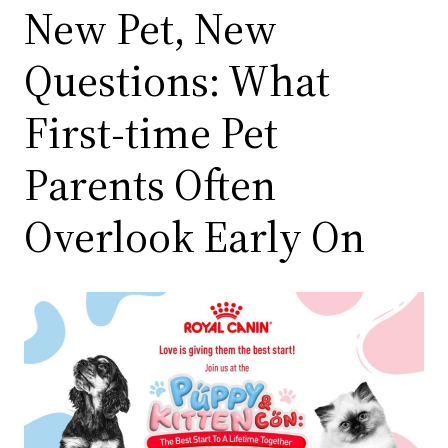
New Pet, New
Questions: What
First-time Pet
Parents Often
Overlook Early On