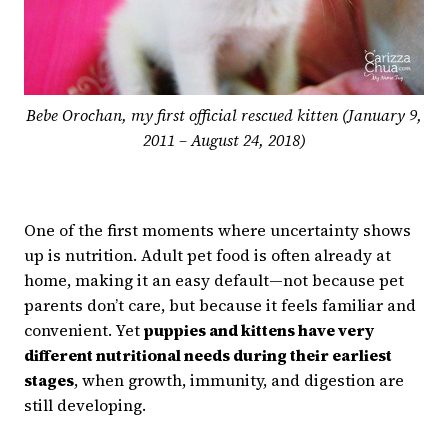
Bebe Orochan, my first official rescued kitten (January 9,
2011 – August 24, 2018)
One of the first moments where uncertainty shows
up is nutrition. Adult pet food is often already at
home, making it an easy default—not because pet
parents don’t care, but because it feels familiar and
convenient. Yet
puppies and kittens have very
different nutritional needs during their earliest
stages
, when growth, immunity, and digestion are
still developing.