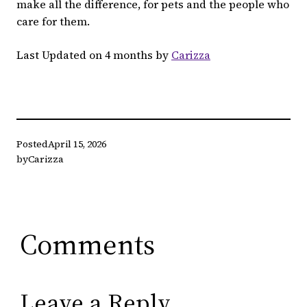
make all the difference, for pets and the people who
care for them.
Last Updated on 4 months by
Carizza
Posted
April 15, 2026
by
Carizza
Comments
Leave a Reply