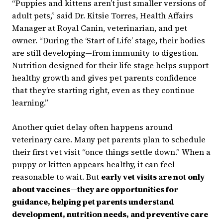
“Puppies and kittens aren’t just smaller versions of
adult pets,” said Dr. Kitsie Torres, Health Affairs
Manager at Royal Canin, veterinarian, and pet
owner. “During the ‘Start of Life’ stage, their bodies
are still developing—from immunity to digestion.
Nutrition designed for their life stage helps support
healthy growth and gives pet parents confidence
that they’re starting right, even as they continue
learning.”
Another quiet delay often happens around
veterinary care. Many pet parents plan to schedule
their first vet visit “once things settle down.” When a
puppy or kitten appears healthy, it can feel
reasonable to wait. But
early vet visits are not only
about vaccines—they are opportunities for
guidance, helping pet parents understand
development, nutrition needs, and preventive care