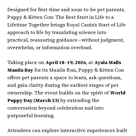
Designed for first-time and soon-to-be pet parents,
Puppy & Kitten Con: The Best Start in Life to a
Lifetime Together brings Royal Canin’s Start of Life
approach to life by translating science into
practical, reassuring guidance—without judgment,
overwhelm, or information overload.
Taking place on
April 18–19, 2026
, at
Ayala Malls
Manila Bay
for its Manila Run, Puppy & Kitten Con
offers pet parents a space to learn, ask questions,
and gain clarity during the earliest stages of pet
ownership. The event builds on the spirit of
World
Puppy Day (March 23)
by extending the
conversation beyond celebration and into
purposeful learning.
Attendees can explore interactive experiences built