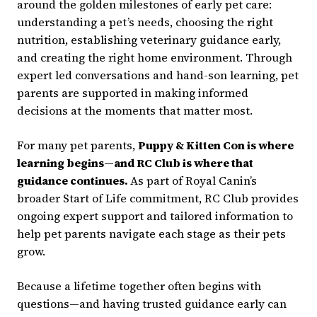
around the golden milestones of early pet care:
understanding a pet’s needs, choosing the right
nutrition, establishing veterinary guidance early,
and creating the right home environment. Through
expert led conversations and hand-son learning, pet
parents are supported in making informed
decisions at the moments that matter most.
For many pet parents,
Puppy & Kitten Con is where
learning begins—and RC Club is where that
guidance continues.
As part of Royal Canin’s
broader Start of Life commitment, RC Club provides
ongoing expert support and tailored information to
help pet parents navigate each stage as their pets
grow.
Because a lifetime together often begins with
questions—and having trusted guidance early can