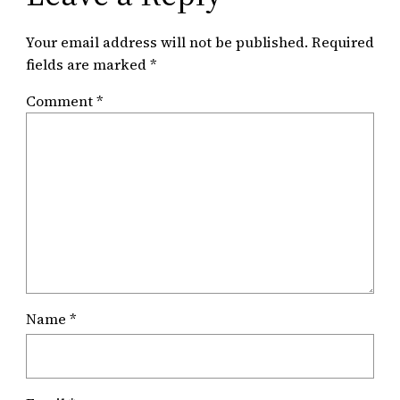
Your email address will not be published.
Required
fields are marked
*
Comment
*
Name
*