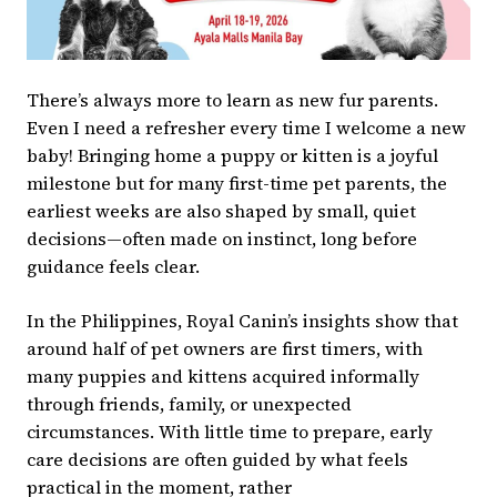
There’s always more to learn as new fur parents.
Even I need a refresher every time I welcome a new
baby! Bringing home a puppy or kitten is a joyful
milestone but for many first-time pet parents, the
earliest weeks are also shaped by small, quiet
decisions—often made on instinct, long before
guidance feels clear.
In the Philippines, Royal Canin’s insights show that
around half of pet owners are first timers, with
many puppies and kittens acquired informally
through friends, family, or unexpected
circumstances. With little time to prepare, early
care decisions are often guided by what feels
practical in the moment, rather