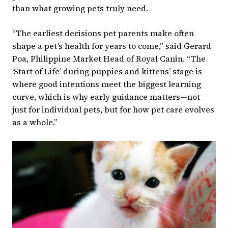
than what growing pets truly need.
“The earliest decisions pet parents make often
shape a pet’s health for years to come,” said Gerard
Poa, Philippine Market Head of Royal Canin. “The
‘Start of Life’ during puppies and kittens’ stage is
where good intentions meet the biggest learning
curve, which is why early guidance matters—not
just for individual pets, but for how pet care evolves
as a whole.”