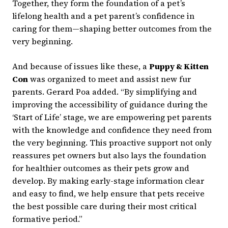
Together, they form the foundation of a pet’s
lifelong health and a pet parent’s confidence in
caring for them—shaping better outcomes from the
very beginning.
And because of issues like these, a
Puppy & Kitten
Con
was organized to meet and assist new fur
parents. Gerard Poa added. “By simplifying and
improving the accessibility of guidance during the
‘Start of Life’ stage, we are empowering pet parents
with the knowledge and confidence they need from
the very beginning. This proactive support not only
reassures pet owners but also lays the foundation
for healthier outcomes as their pets grow and
develop. By making early-stage information clear
and easy to find, we help ensure that pets receive
the best possible care during their most critical
formative period.”