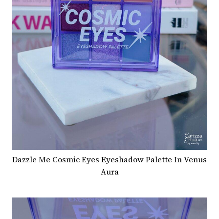
Dazzle Me Cosmic Eyes Eyeshadow Palette In Venus
Aura