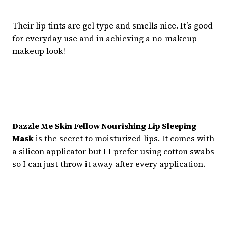
Their lip tints are gel type and smells nice. It’s good
for everyday use and in achieving a no-makeup
makeup look!
Dazzle Me Skin Fellow Nourishing Lip Sleeping
Mask
is the secret to moisturized lips. It comes with
a silicon applicator but I I prefer using cotton swabs
so I can just throw it away after every application.