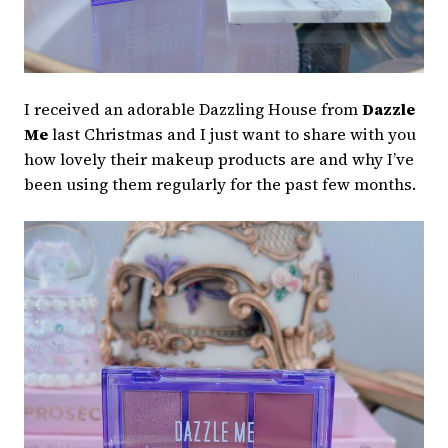
I received an adorable Dazzling House from
Dazzle
Me
last Christmas and I just want to share with you
how lovely their makeup products are and why I’ve
been using them regularly for the past few months.