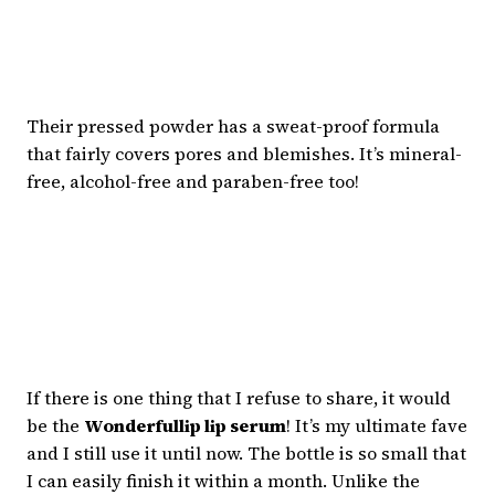
Their pressed powder has a sweat-proof formula
that fairly covers pores and blemishes. It’s mineral-
free, alcohol-free and paraben-free too!
If there is one thing that I refuse to share, it would
be the
Wonderfullip lip serum
! It’s my ultimate fave
and I still use it until now. The bottle is so small that
I can easily finish it within a month. Unlike the