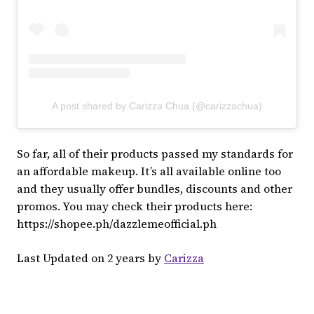
A post shared by Carizza Chua (@carizzachua)
So far, all of their products passed my standards for
an affordable makeup. It’s all available online too
and they usually offer bundles, discounts and other
promos. You may check their products here:
https://shopee.ph/dazzlemeofficial.ph
Last Updated on 2 years by
Carizza