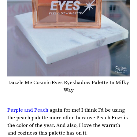
Dazzle Me Cosmic Eyes Eyeshadow Palette In Milky
Way
Purple and Peach
again for me! I think I’d be using
the peach palette more often because Peach Fuzz is
the color of the year. And also, I love the warmth
and coziness this palette has on it.