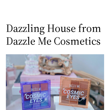
Dazzling House from
Dazzle Me Cosmetics