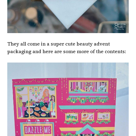
They all come in a super cute beauty advent
packaging and here are some more of the contents: