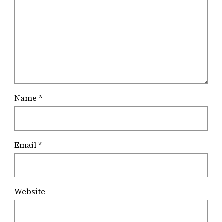
Name
*
Email
*
Website