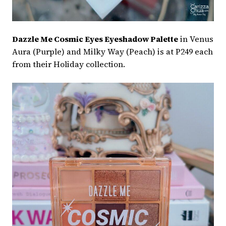
Dazzle Me Cosmic Eyes Eyeshadow Palette
in Venus
Aura (Purple) and Milky Way (Peach) is at P249 each
from their Holiday collection.