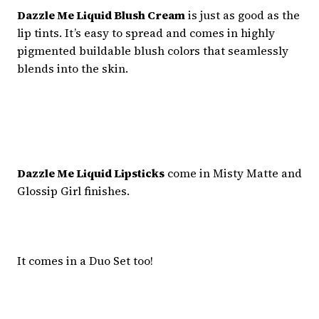
Dazzle Me Liquid Blush Cream
is just as good as the
lip tints. It’s easy to spread and comes in highly
pigmented buildable blush colors that seamlessly
blends into the skin.
Dazzle Me Liquid Lipsticks
come in Misty Matte and
Glossip Girl finishes.
It comes in a Duo Set too!