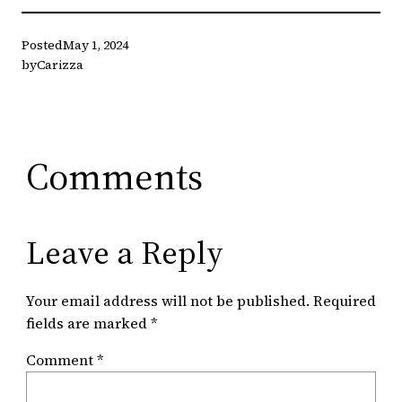
Posted
May 1, 2024
by
Carizza
Comments
Leave a Reply
Your email address will not be published.
Required
fields are marked
*
Comment
*