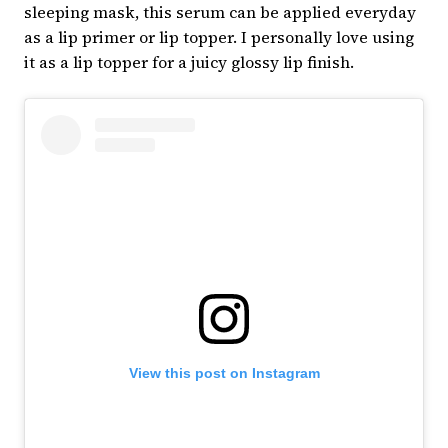
sleeping mask, this serum can be applied everyday
as a lip primer or lip topper. I personally love using
it as a lip topper for a juicy glossy lip finish.
View this post on Instagram