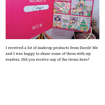
I received a lot of makeup products from Dazzle Me
and I was happy to share some of them with my
readers. Did you receive any of the items here?